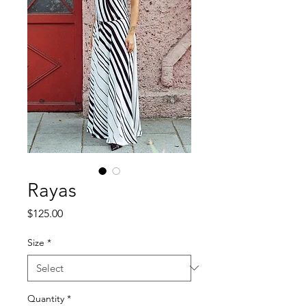
Rayas
Price
$125.00
Size
*
Quantity
*