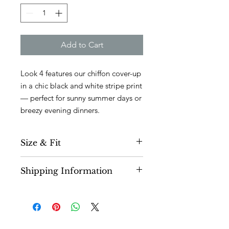
Add to Cart
Look 4 features our chiffon cover-up
in a chic black and white stripe print
— perfect for sunny summer days or
breezy evening dinners.
Size & Fit
Fits true to size.
Visit our size guide
Shipping Information
here.
Airy is 5'6" and wears a size S
Please allow 1.5-2 week lead time for
If you want a loose fit we recommend
pieces to be processed and shipped
sizing up.
to you. This
collection is 100%
deadstock
so please allow time for