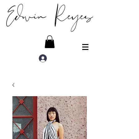
Log In