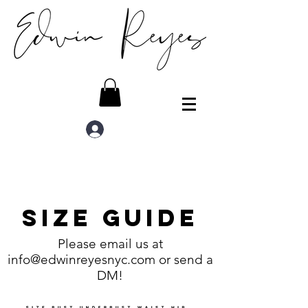
Log In
Size Guide
Please email us at
info@edwinreyesnyc.com
or send a
DM!