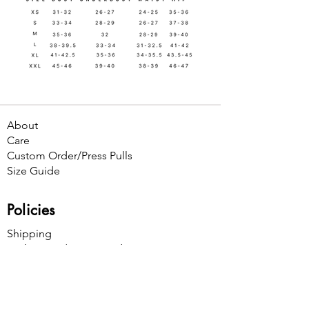
About
Care
Custom Order/Press Pulls
Size Guide
Policies
Shipping
Exchanges / Store Credit
Cancellations
Contact Us