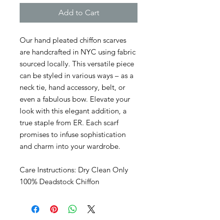
Add to Cart
Our hand pleated chiffon scarves
are handcrafted in NYC using fabric
sourced locally. This versatile piece
can be styled in various ways – as a
neck tie, hand accessory, belt, or
even a fabulous bow. Elevate your
look with this elegant addition, a
true staple from ER. Each scarf
promises to infuse sophistication
and charm into your wardrobe.
Care Instructions: Dry Clean Only
100% Deadstock Chiffon