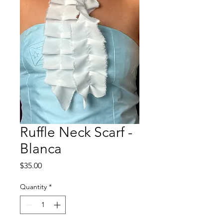
Ruffle Neck Scarf -
Blanca
Price
$35.00
Quantity
*