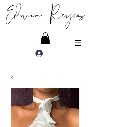
Log In