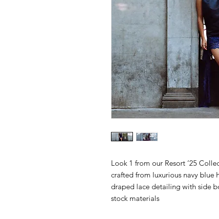
Look 1 from our Resort ‘25 Collec
crafted from luxurious navy blue 
draped lace detailing with side
stock materials