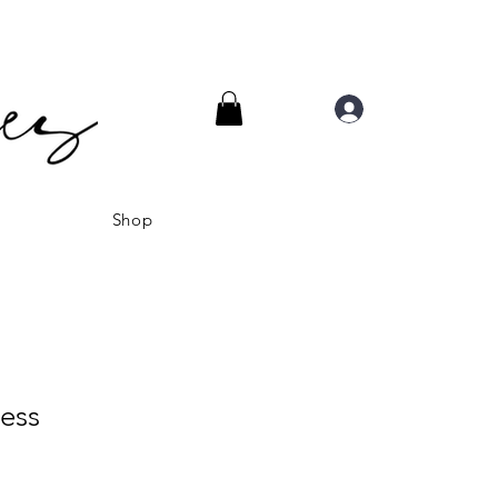
Log In
Shop
ess