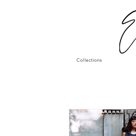
Collections