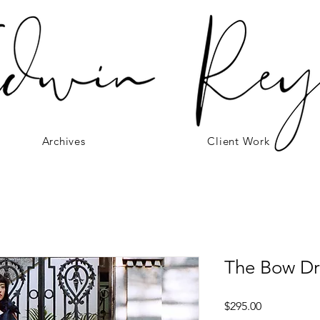
Archives
Client Work
The Bow Dr
Price
$295.00