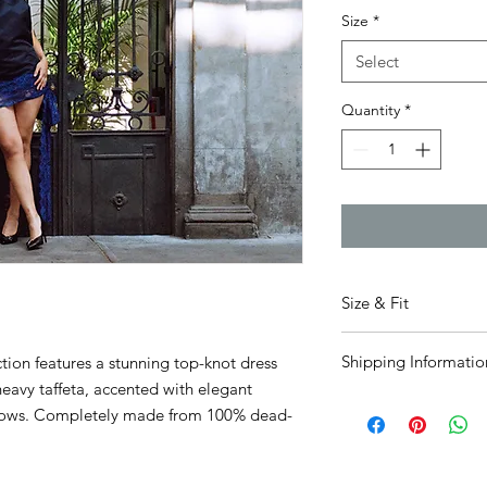
Size
*
Select
Quantity
*
Size & Fit
Fits true to size.
Visit
Shipping Informatio
tion features a stunning top-knot dress
Airy is 5'6" and wears
heavy taffeta, accented with elegant
Please allow 1.5-2 we
 bows. Completely made from 100% dead-
processed and shipp
deadstock
so please 
the time it was recei